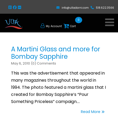
info@ulladarni.com
518.622.3566
0
My Account
Cart
A Martini Glass and more for
Bombay Sapphire
May 6, 2010 (0) Comments
This was the advertisement that appeared in
many magazines throughout the world in
1994. The photo featured a martini glass that I
created for Bombay Sapphire’s “Pour
Something Priceless” campaign.…
Read More