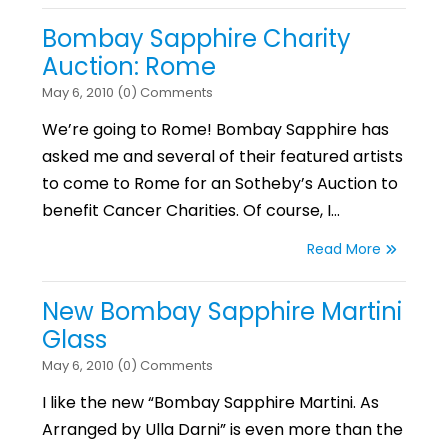
Bombay Sapphire Charity
Auction: Rome
May 6, 2010 (0) Comments
We’re going to Rome! Bombay Sapphire has
asked me and several of their featured artists
to come to Rome for an Sotheby’s Auction to
benefit Cancer Charities. Of course, I…
Read More
New Bombay Sapphire Martini
Glass
May 6, 2010 (0) Comments
I like the new “Bombay Sapphire Martini. As
Arranged by Ulla Darni” is even more than the