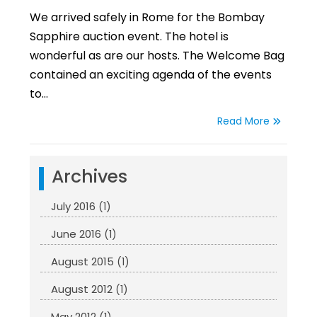
We arrived safely in Rome for the Bombay
Sapphire auction event. The hotel is
wonderful as are our hosts. The Welcome Bag
contained an exciting agenda of the events
to…
Read More
Archives
July 2016
(1)
June 2016
(1)
August 2015
(1)
August 2012
(1)
May 2012