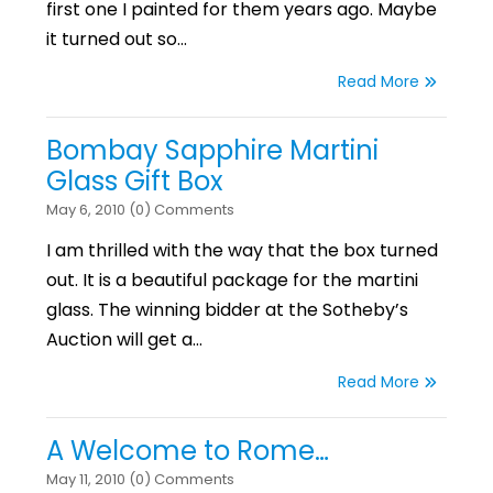
first one I painted for them years ago. Maybe
it turned out so…
Read More
Bombay Sapphire Martini
Glass Gift Box
May 6, 2010 (0) Comments
I am thrilled with the way that the box turned
out. It is a beautiful package for the martini
glass. The winning bidder at the Sotheby’s
Auction will get a…
Read More
A Welcome to Rome…
May 11, 2010 (0) Comments