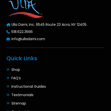
Ulla Darni, Inc. 6545 Route 23 Acra, NY 12405.
518.622.3566
info@ulladarni.com
Quick Links
Shop
FAQ’s
Instructional Guides
Testimonials
Sitemap