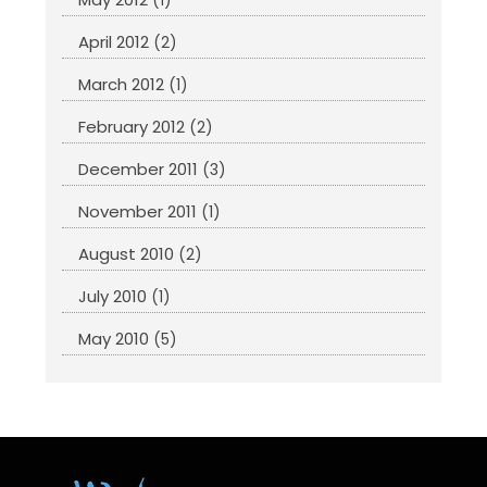
(1)
April 2012
(2)
March 2012
(1)
February 2012
(2)
December 2011
(3)
November 2011
(1)
August 2010
(2)
July 2010
(1)
May 2010
(5)