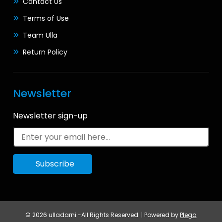
Contact Us
Terms of Use
Team Ulla
Return Policy
Newsletter
Newsletter sign-up
© 2026 ulladarni -All Rights Reserved. | Powered by
Plego