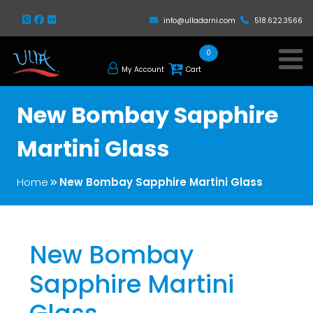
info@ulladarni.com
518.622.3566
0
My Account
Cart
New Bombay Sapphire
Martini Glass
Home
New Bombay Sapphire Martini Glass
New Bombay
Sapphire Martini