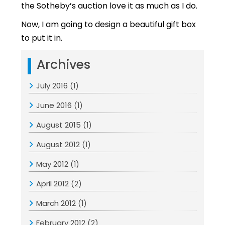
the Sotheby’s auction love it as much as I do.
Now, I am going to design a beautiful gift box
to put it in.
Archives
July 2016
(1)
June 2016
(1)
August 2015
(1)
August 2012
(1)
May 2012
(1)
April 2012
(2)
March 2012
(1)
February 2012
(2)