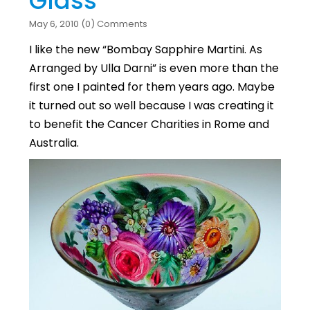
Glass
May 6, 2010 (0) Comments
I like the new “Bombay Sapphire Martini. As
Arranged by Ulla Darni” is even more than the
first one I painted for them years ago. Maybe
it turned out so well because I was creating it
to benefit the Cancer Charities in Rome and
Australia.