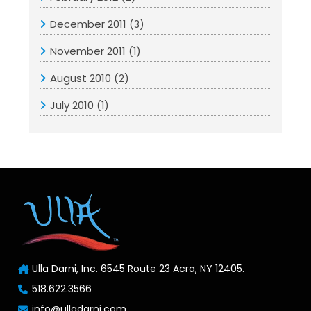
December 2011
(3)
November 2011
(1)
August 2010
(2)
July 2010
(1)
Ulla Darni, Inc. 6545 Route 23 Acra, NY 12405.
518.622.3566
info@ulladarni.com