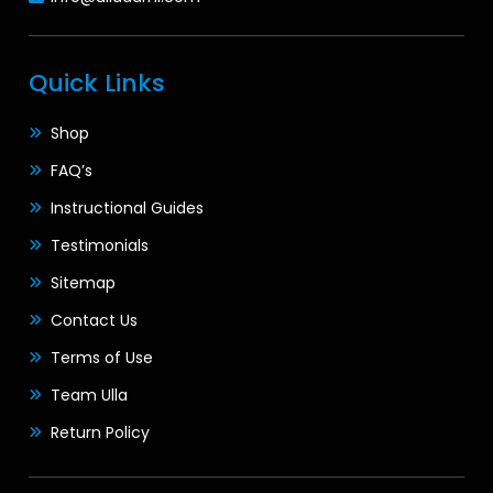
Quick Links
Shop
FAQ’s
Instructional Guides
Testimonials
Sitemap
Contact Us
Terms of Use
Team Ulla
Return Policy