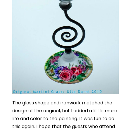
The glass shape and ironwork matched the
design of the original, but I added a little more
life and color to the painting. It was fun to do
this again. I hope that the guests who attend