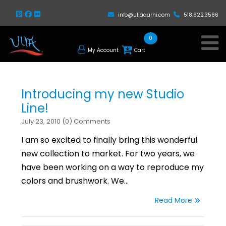
info@ulladarni.com
518.622.3566
0
My Account
Cart
Introducing my new Studio
Line!
July 23, 2010 (0) Comments
I am so excited to finally bring this wonderful
new collection to market. For two years, we
have been working on a way to reproduce my
colors and brushwork. We…
Read More