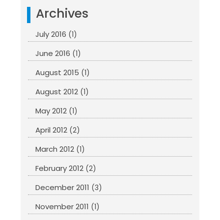
Archives
July 2016
(1)
June 2016
(1)
August 2015
(1)
August 2012
(1)
May 2012
(1)
April 2012
(2)
March 2012
(1)
February 2012
(2)
December 2011
(3)
November 2011
(1)