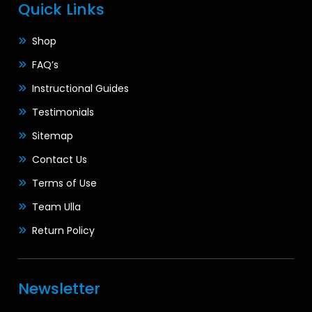
Quick Links
Shop
FAQ’s
Instructional Guides
Testimonials
Sitemap
Contact Us
Terms of Use
Team Ulla
Return Policy
Newsletter