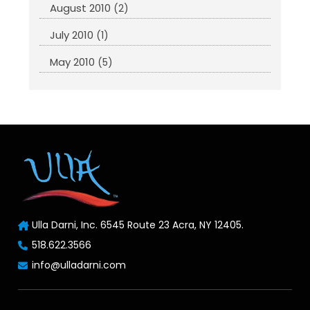
August 2010
(2)
July 2010
(1)
May 2010
(5)
Ulla Darni, Inc. 6545 Route 23 Acra, NY 12405.
518.622.3566
info@ulladarni.com