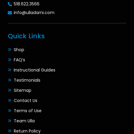
518.622.3566
info@ulladarni.com
Quick Links
Shop
FAQ’s
Instructional Guides
Testimonials
Sitemap
Contact Us
Terms of Use
Team Ulla
Return Policy