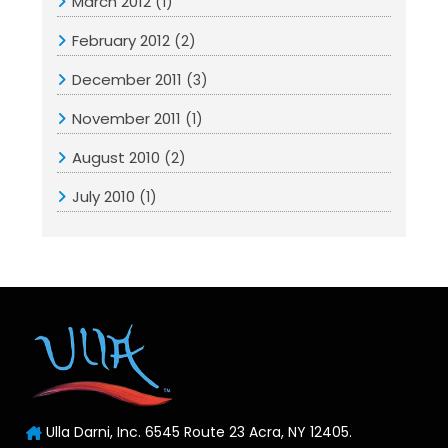
March 2012
(1)
February 2012
(2)
December 2011
(3)
November 2011
(1)
August 2010
(2)
July 2010
(1)
Ulla Darni, Inc. 6545 Route 23 Acra, NY 12405.