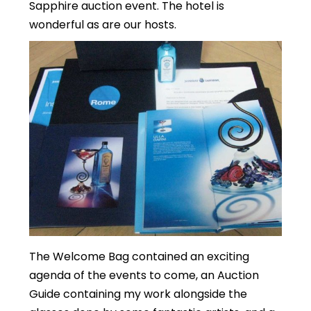
Sapphire auction event. The hotel is
wonderful as are our hosts.
The Welcome Bag contained an exciting
agenda of the events to come, an Auction
Guide containing my work alongside the