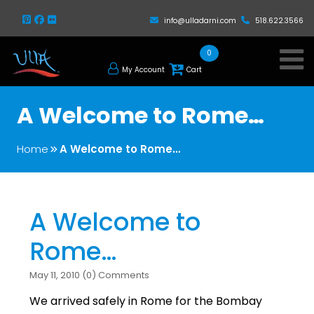
info@ulladarni.com
518.622.3566
0
My Account
Cart
A Welcome to Rome…
Home
A Welcome to Rome…
A Welcome to
Rome…
May 11, 2010 (0) Comments
We arrived safely in Rome for the Bombay