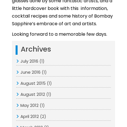
glasses done by some fantastic artists, and a
little hardcover book with this information,
cocktail recipes and some history of Bombay
Sapphire’s embrace of art and artists.
Looking forward to a memorable few days.
Archives
July 2016
(1)
June 2016
(1)
August 2015
(1)
August 2012
(1)
May 2012
(1)
April 2012
(2)