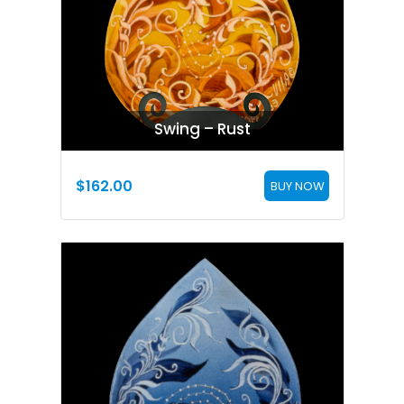
Swing – Rust
$
162.00
BUY NOW