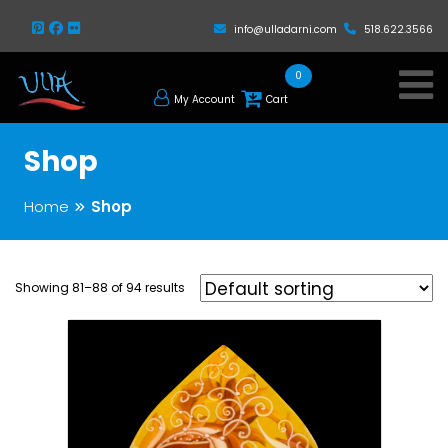
info@ulladarni.com
518.622.3566
0
My Account
Cart
Shop
Home
Shop
Showing 81–88 of 94 results