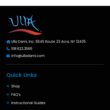
Ulla Darni, Inc. 6545 Route 23 Acra, NY 12405.
518.622.3566
info@ulladarni.com
Quick Links
Shop
FAQ’s
Instructional Guides