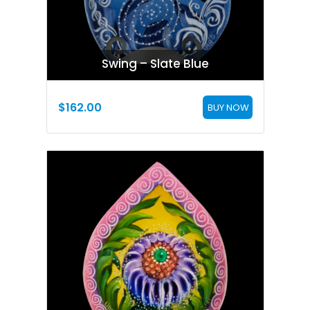
Swing – Slate Blue
$
162.00
BUY NOW