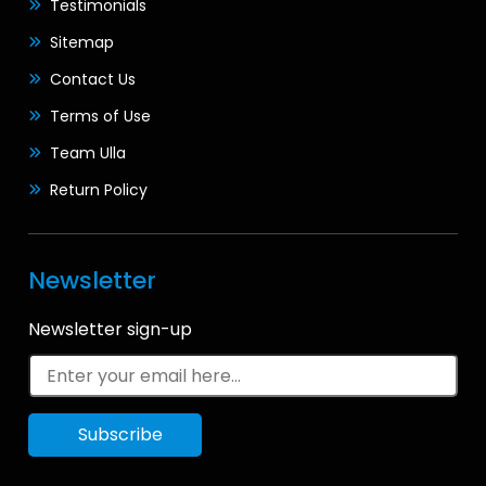
Testimonials
Sitemap
Contact Us
Terms of Use
Team Ulla
Return Policy
Newsletter
Newsletter sign-up