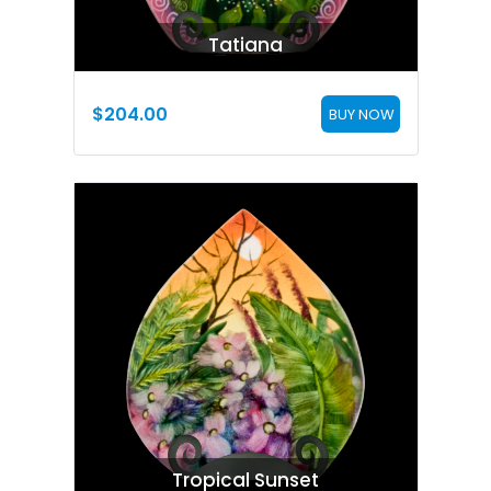
Tatiana
$
204.00
BUY NOW
Tropical Sunset