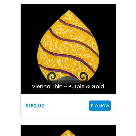
Vienna Thin – Purple & Gold
$
162.00
BUY NOW