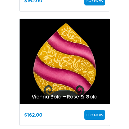
$
162.00
BUY NOW
Vienna Bold – Rose & Gold
$
162.00
BUY NOW