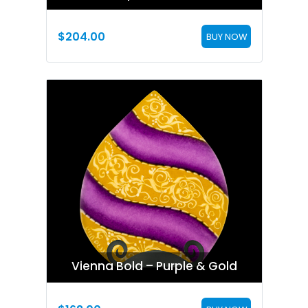
$
204.00
BUY NOW
Vienna Bold – Purple & Gold