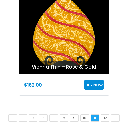
Vienna Thin – Rose & Gold
$
162.00
BUY NOW
←
1
2
3
…
8
9
10
11
12
→