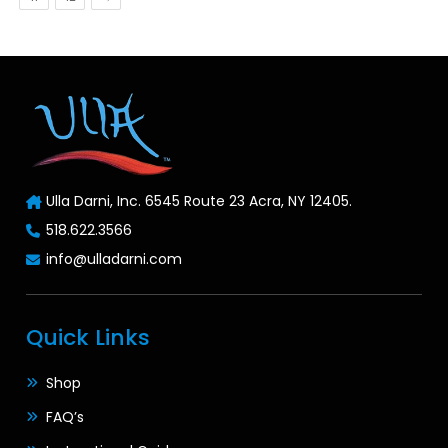
Ulla Darni, Inc. 6545 Route 23 Acra, NY 12405.
518.622.3566
info@ulladarni.com
Quick Links
Shop
FAQ’s