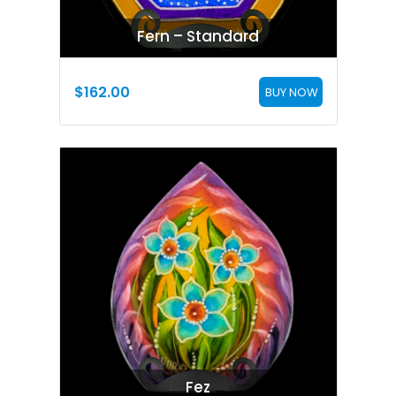
Fern – Standard
$
162.00
BUY NOW
Fez