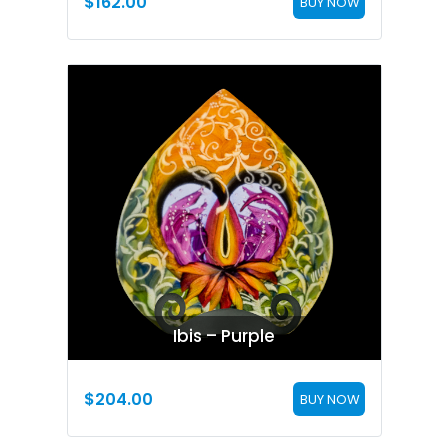
$
162.00
BUY NOW
Ibis – Purple
$
204.00
BUY NOW