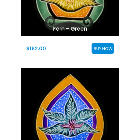
Fern – Green
$
162.00
BUY NOW