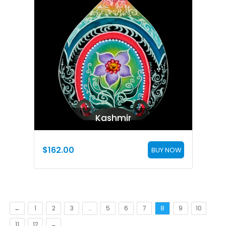
Kashmir
$
162.00
BUY NOW
←
1
2
3
…
5
6
7
8
9
10
11
12
→