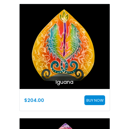
Iguana
$
204.00
BUY NOW