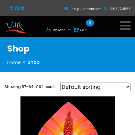
info@ulladarni.com
518.622.3566
0
My Account
Cart
Shop
Home
Shop
Showing 57–64 of 94 results