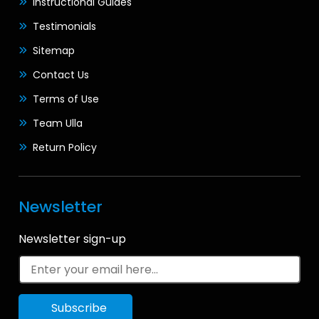
Instructional Guides
Testimonials
Sitemap
Contact Us
Terms of Use
Team Ulla
Return Policy
Newsletter
Newsletter sign-up