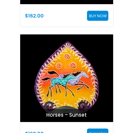
$
162.00
BUY NOW
Horses – Sunset