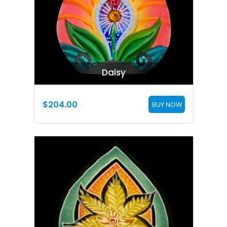
Daisy
$
204.00
BUY NOW