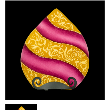
Gold
quantity