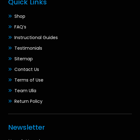
Quick Links
Shop
FAQ’s
Instructional Guides
Testimonials
Sitemap
Contact Us
Terms of Use
Team Ulla
Return Policy
Newsletter