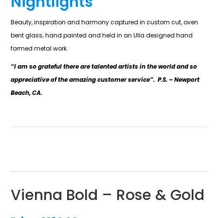
Nightlights
Beauty, inspiration and harmony captured in custom cut, oven
bent glass; hand painted and held in an Ulla designed hand
formed metal work.
“I am so grateful there are talented artists in the world and so
appreciative of the amazing customer service”. P.S. – Newport
Beach, CA.
Vienna Bold – Rose & Gold