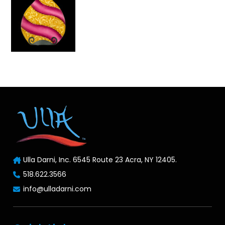
Ulla Darni, Inc. 6545 Route 23 Acra, NY 12405.
518.622.3566
info@ulladarni.com