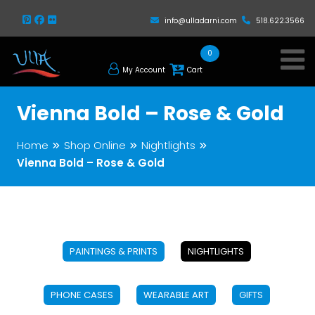
info@ulladarni.com
518.622.3566
0
My Account
Cart
Vienna Bold – Rose & Gold
Home
Shop Online
Nightlights
Vienna Bold – Rose & Gold
PAINTINGS & PRINTS
NIGHTLIGHTS
PHONE CASES
WEARABLE ART
GIFTS