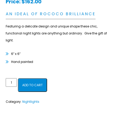
Price:
$
162.00
AN IDEAL OF ROCOCO BRILLIANCE
Featuring a delicate design and unique shape these chic,
functional night lights are anything but ordinary. Give the gift of
light.
6″ x 6″
Hand painted
Vienna
ADD TO CART
Bold
-
Category:
Nightlights
Rose
&