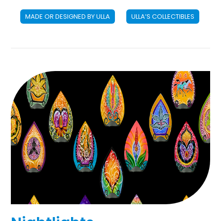
MADE OR DESIGNED BY ULLA
ULLA’S COLLECTIBLES