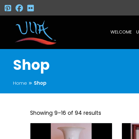
WELCOME
U
Shop
Home
Shop
Showing 9–16 of 94 results