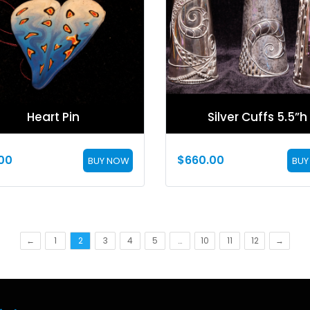
Heart Pin
Silver Cuffs 5.5”h
00
$
660.00
BUY NOW
BUY
←
1
2
3
4
5
…
10
11
12
→