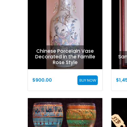
Chinese Porcelain Vase
Decorated in the Famille
San
Rose Style
$
900.00
$
1,4
BUY NOW