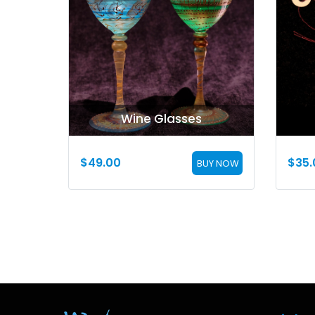
Wine Glasses
$
49.00
$
35.
BUY NOW