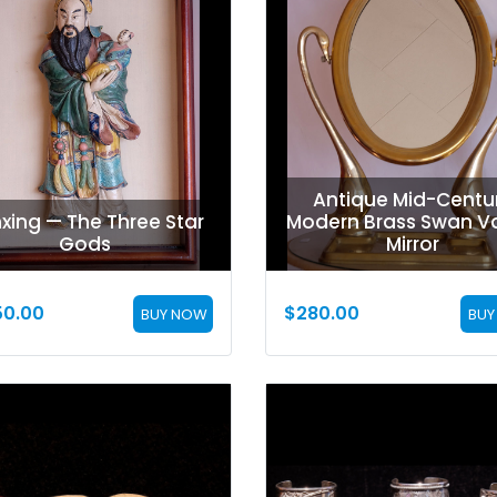
Antique Mid-Centu
xing — The Three Star
Modern Brass Swan Va
Gods
Mirror
50.00
$
280.00
BUY NOW
BUY