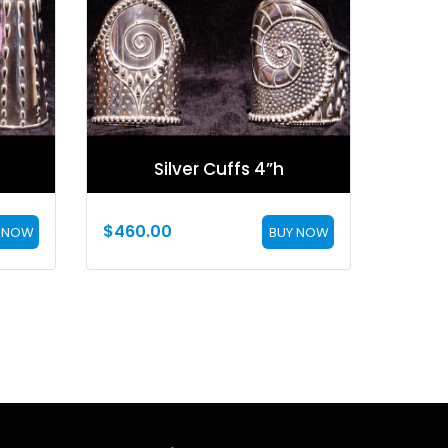
Silver Cuffs 4”h
$
460.00
 NOW
BUY NOW