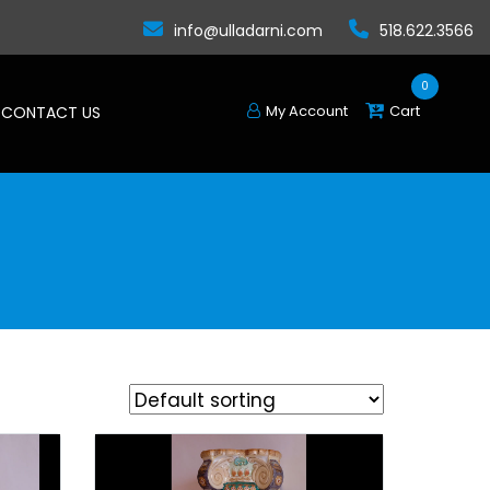
info@ulladarni.com
518.622.3566
0
My Account
Cart
CONTACT US