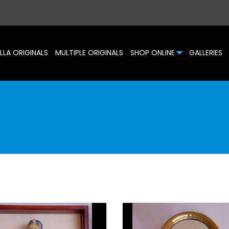
LLA ORIGINALS
MULTIPLE ORIGINALS
SHOP ONLINE
GALLERIES