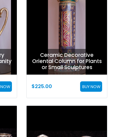
ry
Ceramic Decorative
nity
Oriental Column for Plants
or Small Sculptures
$
225.00
 NOW
BUY NOW