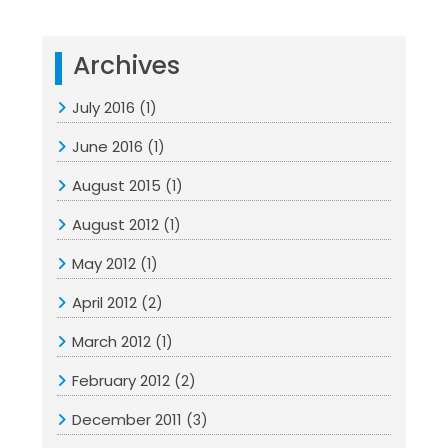
Archives
July 2016
(1)
June 2016
(1)
August 2015
(1)
August 2012
(1)
May 2012
(1)
April 2012
(2)
March 2012
(1)
February 2012
(2)
December 2011
(3)