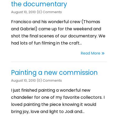
the documentary
August 10, 2010 (0) Comments
Francisco and his wonderful crew (Thomas
and Gabriel) came up for the weekend and
shot the final scenes of our documentary. We
had lots of fun filming in the craft…
Read More
Painting a new commission
August 10, 2010 (0) Comments
I just finished painting a wonderful new
chandelier for one of my favorite collectors. I
loved painting the piece knowing it would
bring joy, love and light to Jodi and…