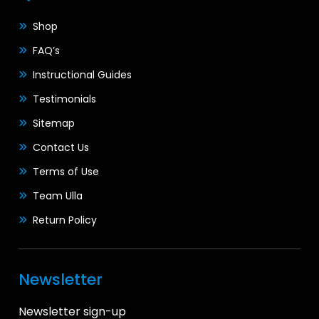
Shop
FAQ’s
Instructional Guides
Testimonials
Sitemap
Contact Us
Terms of Use
Team Ulla
Return Policy
Newsletter
Newsletter sign-up