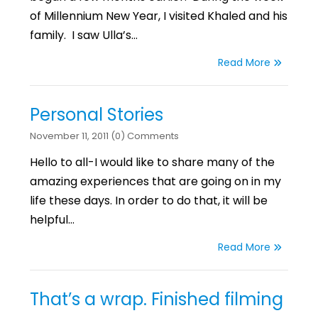
of Millennium New Year, I visited Khaled and his
family. I saw Ulla’s…
Read More
Personal Stories
November 11, 2011 (0) Comments
Hello to all-I would like to share many of the
amazing experiences that are going on in my
life these days. In order to do that, it will be
helpful…
Read More
That’s a wrap. Finished filming