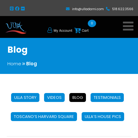
info@ulladarni.com
518.622.3566
0
My Account
Cart
Blog
Home
Blog
ULLA STORY
VIDEOS
BLOG
TESTIMONIALS
TOSCANO’S HARVARD SQUARE
ULLA’S HOUSE PICS