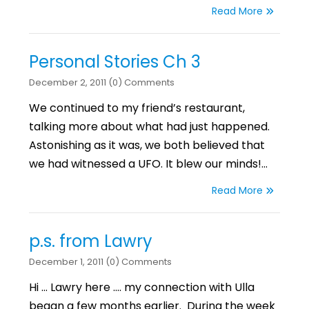
Read More
Personal Stories Ch 3
December 2, 2011 (0) Comments
We continued to my friend’s restaurant,
talking more about what had just happened.
Astonishing as it was, we both believed that
we had witnessed a UFO. It blew our minds!…
Read More
p.s. from Lawry
December 1, 2011 (0) Comments
Hi … Lawry here …. my connection with Ulla
began a few months earlier. During the week