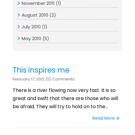
November 2011
(1)
August 2010
(2)
July 2010
(1)
May 2010
(5)
This inspires me
February 17, 2012 (0) Comments
There is a river flowing now very fast. It is so
great and swift that there are those who will
be afraid. They will try to hold on to the…
Read More