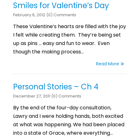
Smiles for Valentine’s Day
February 6, 2012 (0) Comments
These Valentine’s hearts are filled with the joy
I felt while creating them. They’re being set
up as pins … easy and fun to wear. Even
though the making process…
Read More
Personal Stories – Ch 4
December 27, 2011 (0) Comments
By the end of the four-day consultation,
Lawry and I were holding hands, both excited
at what was happening. We had been placed
into a state of Grace, where everything…