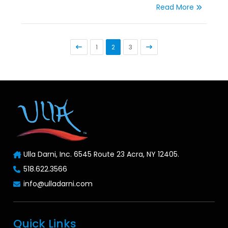
Read More
1
2
3
Ulla Darni, Inc. 6545 Route 23 Acra, NY 12405.
518.622.3566
info@ulladarni.com
Quick Links