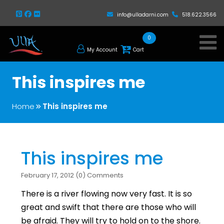
info@ulladarni.com
518.622.3566
0
My Account
Cart
This inspires me
Home
This inspires me
This inspires me
February 17, 2012 (0) Comments
There is a river flowing now very fast. It is so
great and swift that there are those who will
be afraid. They will try to hold on to the shore.