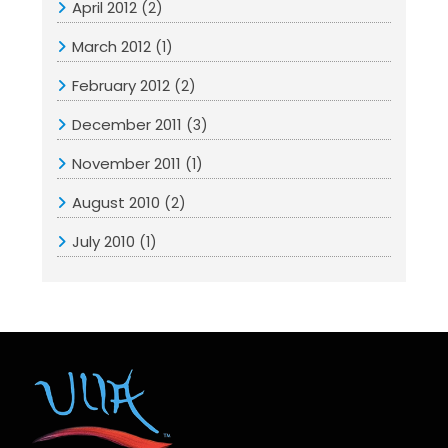
April 2012
(2)
March 2012
(1)
February 2012
(2)
December 2011
(3)
November 2011
(1)
August 2010
(2)
July 2010
(1)