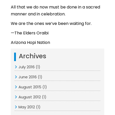
All that we do now must be done in a sacred
manner and in celebration.
We are the ones we’ve been waiting for.
—The Elders Oraibi
Arizona Hopi Nation
Archives
July 2016
(1)
June 2016
(1)
August 2015
(1)
August 2012
(1)
May 2012
(1)