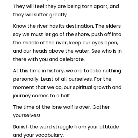
They will feel they are being torn apart, and
they will suffer greatly.
Know the river has its destination. The elders
say we must let go of the shore, push off into
the middle of the river, keep our eyes open,
and our heads above the water. See who is in
there with you and celebrate.
At this time in history, we are to take nothing
personally. Least of all, ourselves. For the
moment that we do, our spiritual growth and
journey comes to a halt.
The time of the lone wolf is over. Gather
yourselves!
Banish the word struggle from your attitude
and your vocabulary.