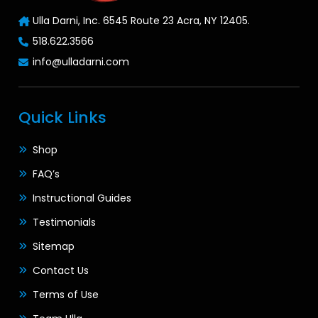
Ulla Darni, Inc. 6545 Route 23 Acra, NY 12405.
518.622.3566
info@ulladarni.com
Quick Links
Shop
FAQ’s
Instructional Guides
Testimonials
Sitemap
Contact Us
Terms of Use