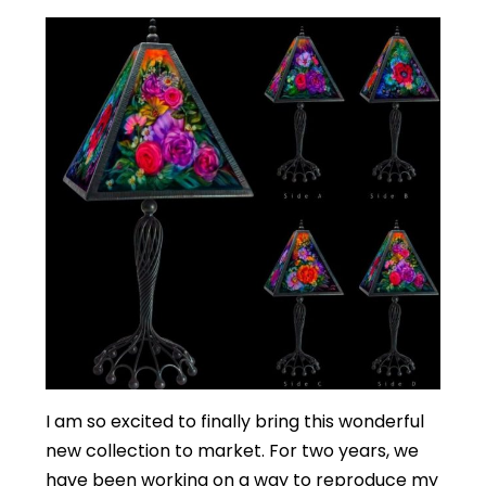
I am so excited to finally bring this wonderful
new collection to market. For two years, we
have been working on a way to reproduce my