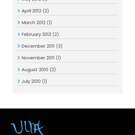
April 2012
(2)
March 2012
(1)
February 2012
(2)
December 2011
(3)
November 2011
(1)
August 2010
(2)
July 2010
(1)