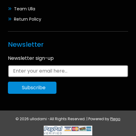
Team Ulla
Return Policy
Newsletter
Newsletter sign-up
© 2026 ulladarni -All Rights Reserved. | Powered by
Plego