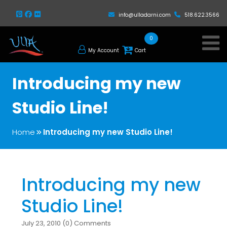
info@ulladarni.com
518.622.3566
0
My Account
Cart
Introducing my new
Studio Line!
Home
Introducing my new Studio Line!
Introducing my new
Studio Line!
July 23, 2010 (0) Comments