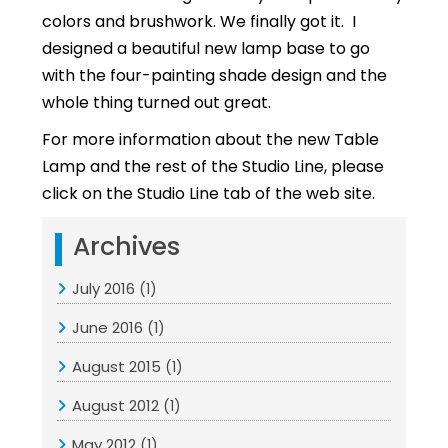
colors and brushwork. We finally got it. I
designed a beautiful new lamp base to go
with the four-painting shade design and the
whole thing turned out great.
For more information about the new Table
Lamp and the rest of the Studio Line, please
click on the Studio Line tab of the web site.
Archives
July 2016
(1)
June 2016
(1)
August 2015
(1)
August 2012
(1)
May 2012
(1)