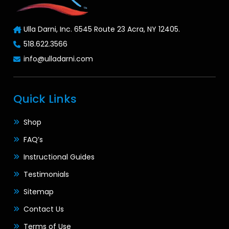
Ulla Darni, Inc. 6545 Route 23 Acra, NY 12405.
518.622.3566
info@ulladarni.com
Quick Links
Shop
FAQ’s
Instructional Guides
Testimonials
Sitemap
Contact Us
Terms of Use