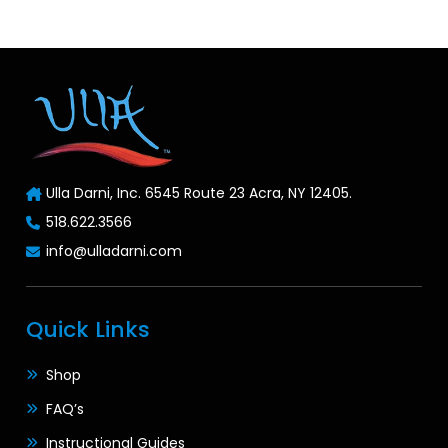
Ulla Darni, Inc. 6545 Route 23 Acra, NY 12405.
518.622.3566
info@ulladarni.com
Quick Links
Shop
FAQ’s
Instructional Guides