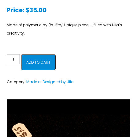
Price:
$
35.00
Made of polymer clay
(lo-fire).
Unique piece — filled with Ulla’s
creativity.
Heart
ADD TO CART
Pin
quantity
Category:
Made or Designed by Ulla