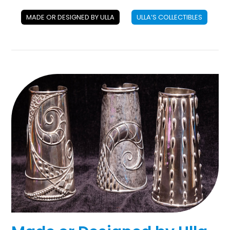
MADE OR DESIGNED BY ULLA
ULLA’S COLLECTIBLES