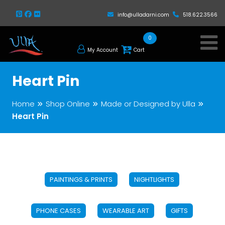
info@ulladarni.com
518.622.3566
0
My Account
Cart
Heart Pin
Home
Shop Online
Made or Designed by Ulla
Heart Pin
PAINTINGS & PRINTS
NIGHTLIGHTS
PHONE CASES
WEARABLE ART
GIFTS