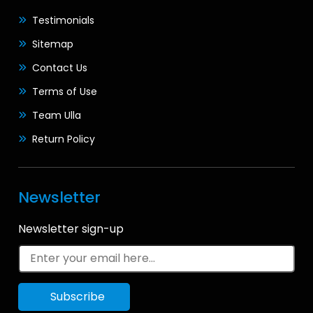
Testimonials
Sitemap
Contact Us
Terms of Use
Team Ulla
Return Policy
Newsletter
Newsletter sign-up