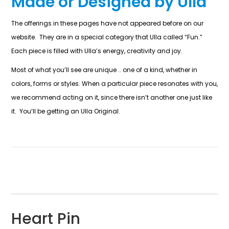
Made or Designed by Ulla
The offerings in these pages have not appeared before on our
website. They are in a special category that Ulla called “Fun.”
Each piece is filled with Ulla’s energy, creativity and joy.
Most of what you’ll see are unique .. one of a kind, whether in
colors, forms or styles. When a particular piece resonates with you,
we recommend acting on it, since there isn’t another one just like
it. You’ll be getting an Ulla Original.
Heart Pin