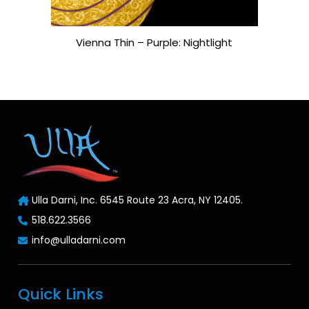
Vienna Thin – Purple: Nightlight
Ulla Darni, Inc. 6545 Route 23 Acra, NY 12405.
518.622.3566
info@ulladarni.com
Quick Links