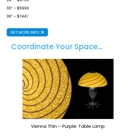
30” – $5990
36” – $7441
GET MORE INFO
Coordinate Your Space...
Vienna Thin – Purple: Table Lamp