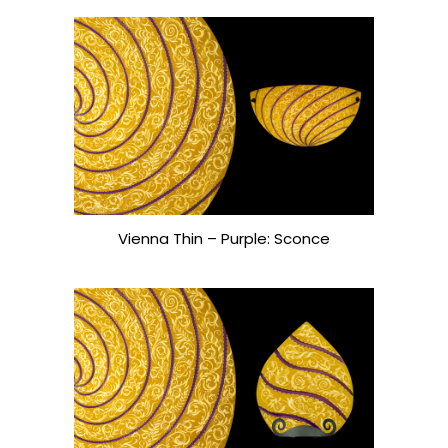
Vienna Thin – Purple: Sconce