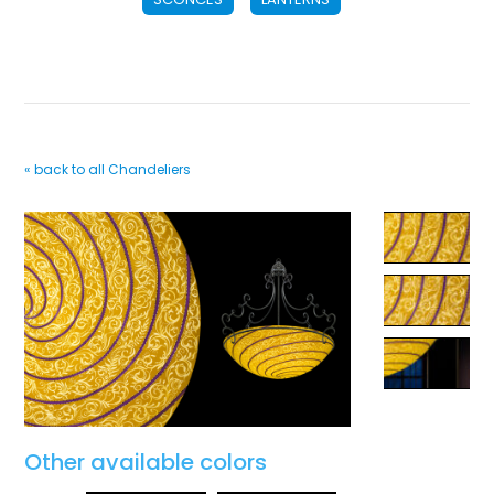
« back to all Chandeliers
Other available colors