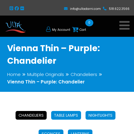
info@ulladarni.com
518.622.3566
0
My Account
Cart
Vienna Thin – Purple:
Chandelier
Home
Multiple Originals
Chandeliers
Vienna Thin – Purple: Chandelier
CHANDELIERS
TABLE LAMPS
NIGHTLIGHTS
SCONCES
LANTERNS