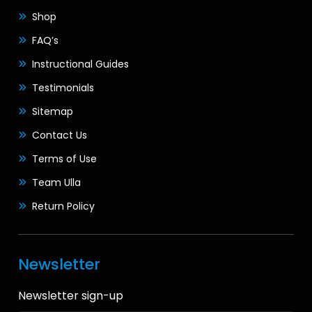
Shop
FAQ’s
Instructional Guides
Testimonials
Sitemap
Contact Us
Terms of Use
Team Ulla
Return Policy
Newsletter
Newsletter sign-up