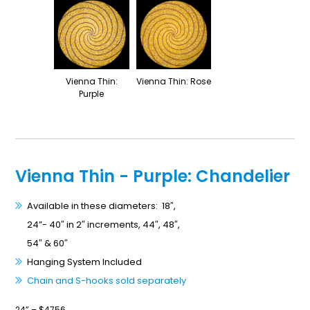
Vienna Thin:
Vienna Thin: Rose
Purple
Vienna Thin - Purple: Chandelier
Available in these diameters: 18″,
24”- 40″ in 2″ increments, 44″, 48″,
54″ & 60″
Hanging System Included
Chain and S-hooks sold separately
24” – $4756