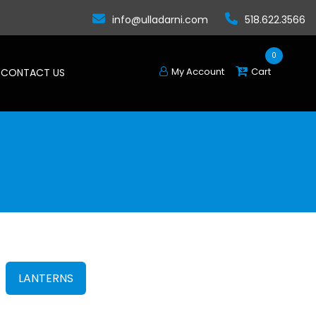
info@ulladarni.com
518.622.3566
0
My Account
Cart
CONTACT US
LANTERNS