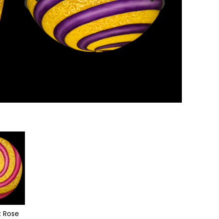
: Rose