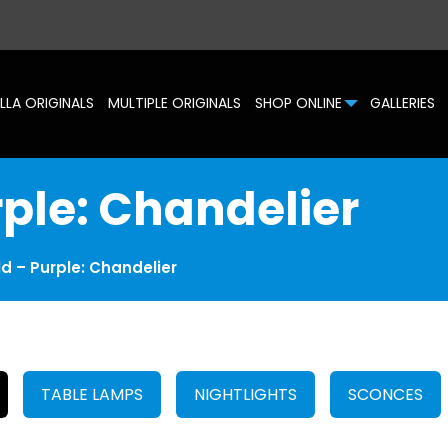
LLA ORIGINALS
MULTIPLE ORIGINALS
SHOP ONLINE
GALLERIES
rple: Chandelier
d – Purple: Chandelier
TABLE LAMPS
NIGHTLIGHTS
SCONCES