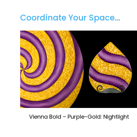
Coordinate Your Space...
Vienna Bold – Purple-Gold: Nightlight