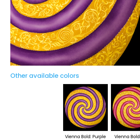
Other available colors
Vienna Bold: Purple
Vienna Bold