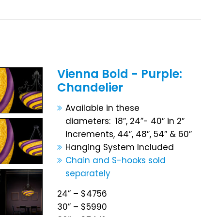
Vienna Bold - Purple:
Chandelier
Available in these
diameters: 18″, 24”- 40″ in 2″
increments, 44″, 48″, 54″ & 60″
Hanging System Included
Chain and S-hooks sold
separately
24” – $4756
30” – $5990