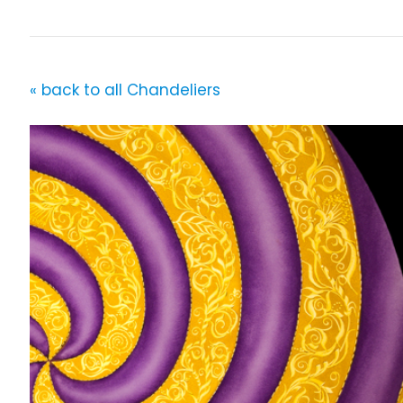
« back to all Chandeliers