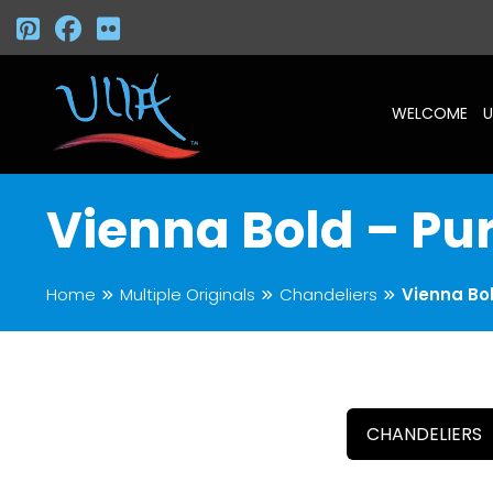
WELCOME
U
Vienna Bold – Pu
Home
Multiple Originals
Chandeliers
Vienna Bol
CHANDELIERS