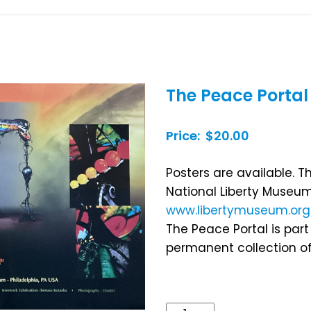
The Peace Portal
Price: $20.00
Posters are available. T
National Liberty Museum
www.libertymuseum.org
The Peace Portal is part
permanent collection of
The