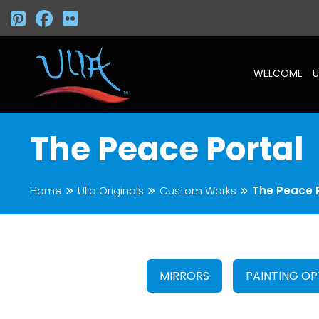
WELCOME
U
The Peace Portal
Home
Ulla Originals
Custom Works
The Peace 
MIRRORS
PAINTING OP