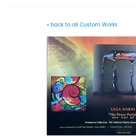
« back to all Custom Works