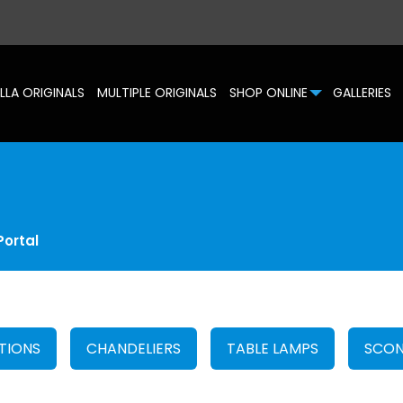
LLA ORIGINALS
MULTIPLE ORIGINALS
SHOP ONLINE
GALLERIES
Portal
TIONS
CHANDELIERS
TABLE LAMPS
SCON