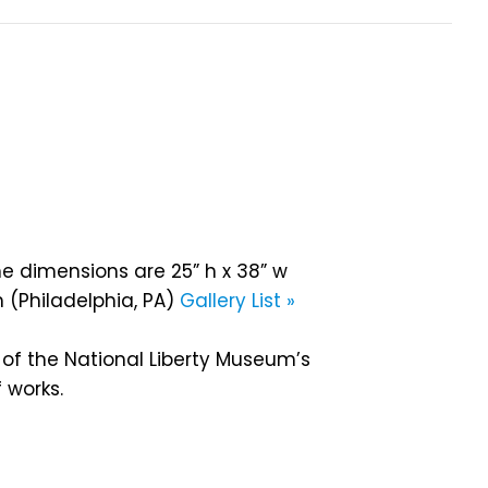
he dimensions are 25” h x 38” w
 (Philadelphia, PA)
Gallery List »
 of the National Liberty Museum’s
 works.