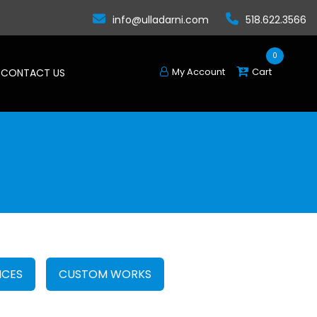
info@ulladarni.com
518.622.3566
0
My Account
Cart
CONTACT US
CES
CUSTOM WORKS