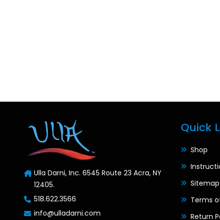
Quick L
Shop
Instruct
Ulla Darni, Inc. 6545 Route 23 Acra, NY
Sitemap
12405.
518.622.3566
Terms o
info@ulladarni.com
Return P