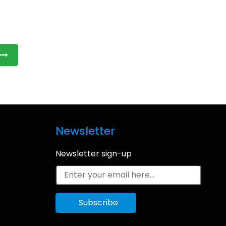
Newsletter
Newsletter sign-up