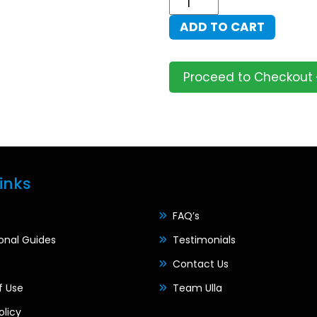
Peace
ADD TO CART
Portal
quantity
Proceed to Checkout
inks
FAQ’s
ional Guides
Testimonials
Contact Us
f Use
Team Ulla
olicy