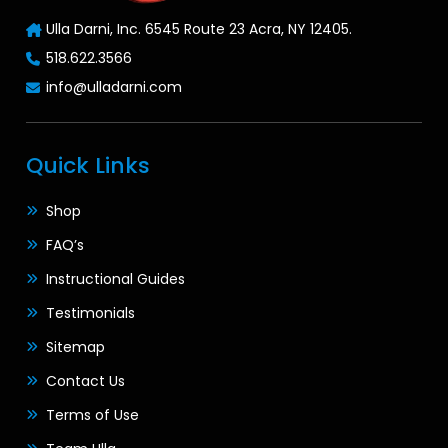
Ulla Darni, Inc. 6545 Route 23 Acra, NY 12405.
518.622.3566
info@ulladarni.com
Quick Links
Shop
FAQ’s
Instructional Guides
Testimonials
Sitemap
Contact Us
Terms of Use