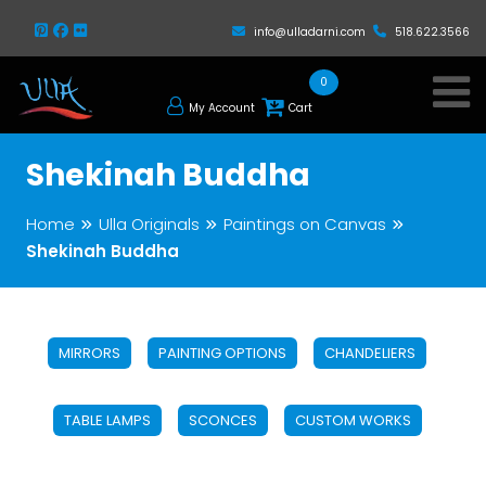
info@ulladarni.com
518.622.3566
0
My Account
Cart
Shekinah Buddha
Home
Ulla Originals
Paintings on Canvas
Shekinah Buddha
MIRRORS
PAINTING OPTIONS
CHANDELIERS
TABLE LAMPS
SCONCES
CUSTOM WORKS