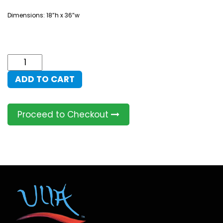
Dimensions: 18”h x 36”w
Shekinah
Buddha
ADD TO CART
quantity
Proceed to Checkout