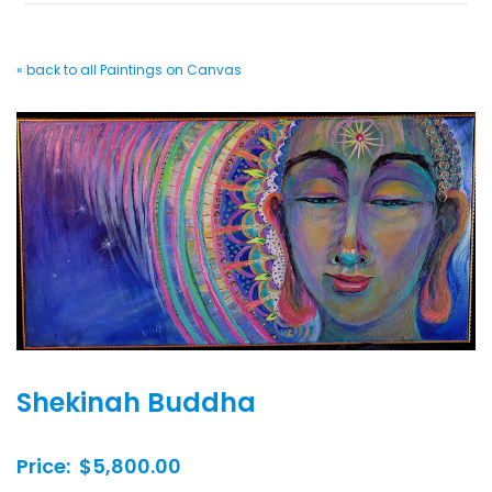
« back to all Paintings on Canvas
Shekinah Buddha
Price: $5,800.00