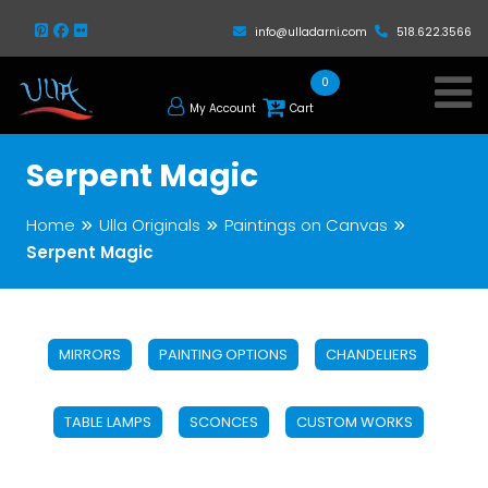
info@ulladarni.com
518.622.3566
0
My Account
Cart
Serpent Magic
Home
Ulla Originals
Paintings on Canvas
Serpent Magic
MIRRORS
PAINTING OPTIONS
CHANDELIERS
TABLE LAMPS
SCONCES
CUSTOM WORKS