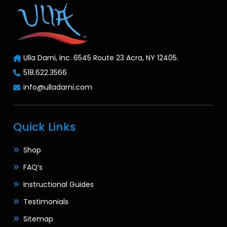
Ulla Darni, Inc. 6545 Route 23 Acra, NY 12405.
518.622.3566
info@ulladarni.com
Quick Links
Shop
FAQ’s
Instructional Guides
Testimonials
Sitemap