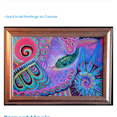
« back to all Paintings on Canvas