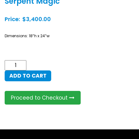
Serpent Magic
Price: $3,400.00
Dimensions: 18”h x 24”w
Serpent
Magic
ADD TO CART
quantity
Proceed to Checkout