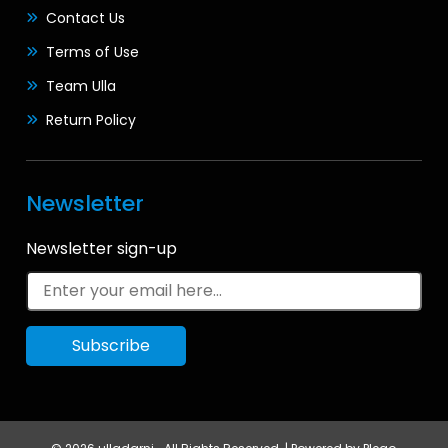
Contact Us
Terms of Use
Team Ulla
Return Policy
Newsletter
Newsletter sign-up