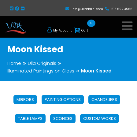
info@ulladarni.com
518.622.3566
0
My Account
Cart
Moon Kissed
Home
Ulla Originals
Illuminated Paintings on Glass
Moon Kissed
MIRRORS
PAINTING OPTIONS
CHANDELIERS
TABLE LAMPS
SCONCES
CUSTOM WORKS