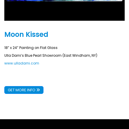
Moon Kissed
18” x 24” Painting on Flat Glass
Ulla Darni’s Blue Pearl Showroom (East Windham, NY)
www.ulladarni.com
GET MORE INFO