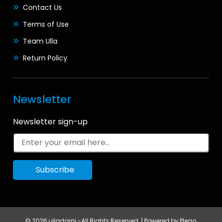
Contact Us
Terms of Use
Team Ulla
Return Policy
Newsletter
Newsletter sign-up
© 2026 ulladarni -All Rights Reserved. | Powered by
Plego