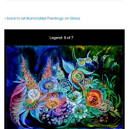
« back to all Illuminated Paintings on Glass