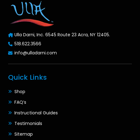
Ulla Darni, Inc. 6545 Route 23 Acra, NY 12405.
518.622.3566
info@ulladarni.com
Quick Links
Shop
FAQ’s
Instructional Guides
Testimonials
Sitemap