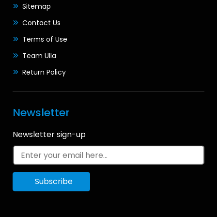
Sitemap
Contact Us
Terms of Use
Team Ulla
Return Policy
Newsletter
Newsletter sign-up