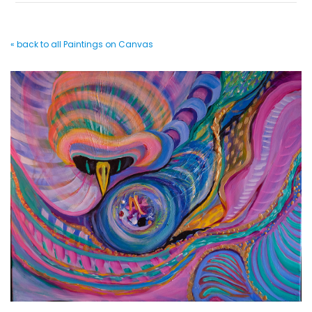
« back to all Paintings on Canvas