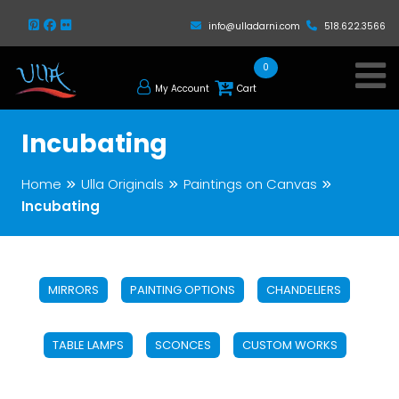
info@ulladarni.com
518.622.3566
0
My Account
Cart
Incubating
Home
Ulla Originals
Paintings on Canvas
Incubating
MIRRORS
PAINTING OPTIONS
CHANDELIERS
TABLE LAMPS
SCONCES
CUSTOM WORKS