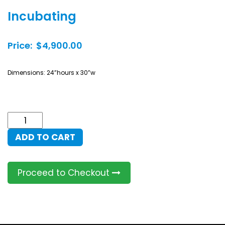
Incubating
Price: $4,900.00
Dimensions: 24”hours x 30”w
Incubating
quantity
ADD TO CART
Proceed to Checkout