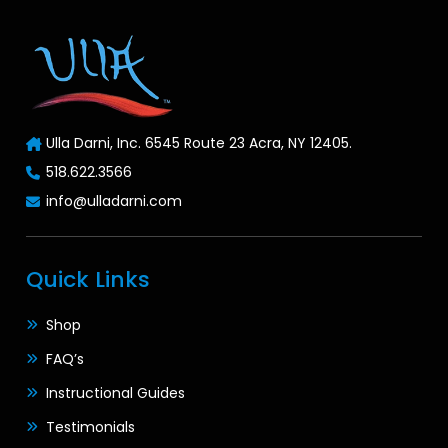
Ulla Darni, Inc. 6545 Route 23 Acra, NY 12405.
518.622.3566
info@ulladarni.com
Quick Links
Shop
FAQ’s
Instructional Guides
Testimonials