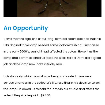
An Opportunity
Some months ago, one of our long-term collectors decided that his
Ulla Original table lamp needed some ‘color refreshing’. Purchased
in the early 2000’s, sunlight had affected the colors. He sent us the
lamp and commissioned us to do the work. Mikael Darni did a great
job and the lamp now looks virtually new.
Unfortunately, while the work was being completed, there were
serious changes in the collector’s life, resulting in his decision to sell
the lamp. He asked us to hold the lamp in our studio and offer it for
sale at the price he paid .. $9800.