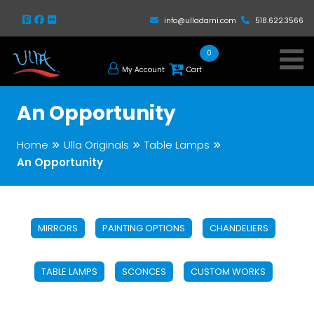
info@ulladarni.com
518.622.3566
0
My Account
Cart
An Opportunity
Home
Ulla Originals
Table Lamps
An Opportunity
MIRRORS
PAINTING OPTIONS
CHANDELIERS
TABLE LAMPS
SCONCES
CUSTOM WORKS