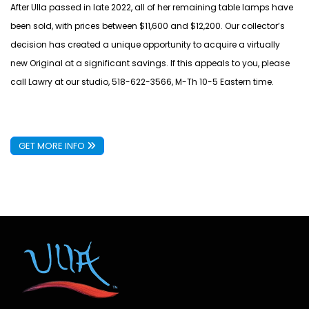
After Ulla passed in late 2022, all of her remaining table lamps have
been sold, with prices between $11,600 and $12,200. Our collector’s
decision has created a unique opportunity to acquire a virtually
new Original at a significant savings. If this appeals to you, please
call Lawry at our studio, 518-622-3566, M-Th 10-5 Eastern time.
GET MORE INFO