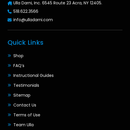
Ulla Darni, Inc. 6545 Route 23 Acra, NY 12405.
518.622.3566
info@ulladarni.com
Quick Links
Shop
FAQ’s
Instructional Guides
Testimonials
Sitemap
Contact Us
Terms of Use
Team Ulla