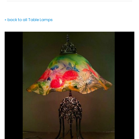
« back to all Table Lamps