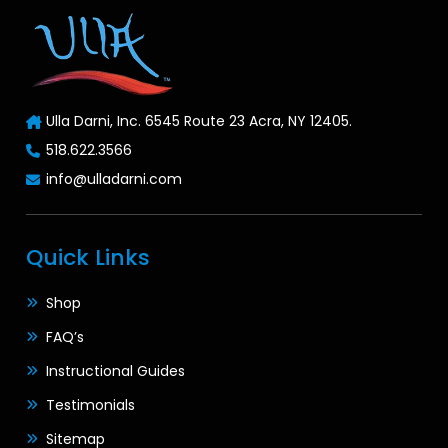
Ulla Darni, Inc. 6545 Route 23 Acra, NY 12405.
518.622.3566
info@ulladarni.com
Quick Links
Shop
FAQ’s
Instructional Guides
Testimonials
Sitemap