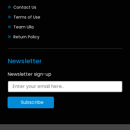
Contact Us
Terms of Use
Team Ulla
Return Policy
Newsletter
Newsletter sign-up