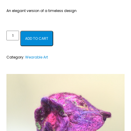
An elegant version of a timeless design
Violet,
ADD TO CART
Red
&
Category:
Wearable Art
Sparkles
quantity