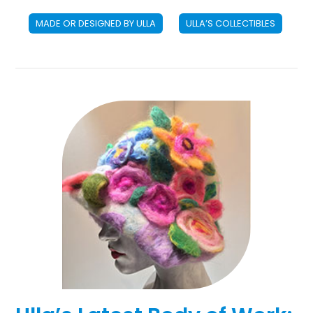
MADE OR DESIGNED BY ULLA
ULLA’S COLLECTIBLES