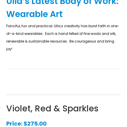
Ulla’s Latest Body of Work:
Wearable Art
Fanciful, fun and practical; Ulla;s creativity has burst forth in one-
of-a-kind wearables. Each is hand felted of fine wools and silk,
renewable & sustainable resources. Be courageous and bring
joy!
Violet, Red & Sparkles
Price:
$
275.00