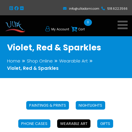
info@ulladarni.com
518.622.3566
0
My Account
Cart
Violet, Red & Sparkles
Home
Shop Online
Wearable Art
Violet, Red & Sparkles
PAINTINGS & PRINTS
NIGHTLIGHTS
PHONE CASES
WEARABLE ART
GIFTS