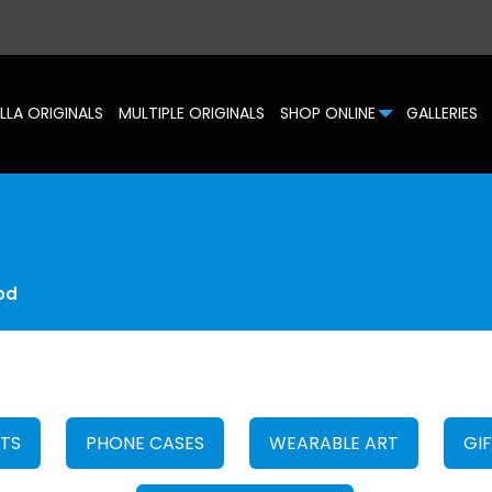
LLA ORIGINALS
MULTIPLE ORIGINALS
SHOP ONLINE
GALLERIES
od
HTS
PHONE CASES
WEARABLE ART
GI