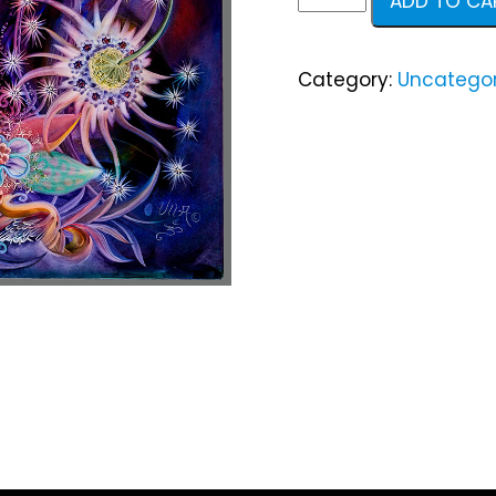
ADD TO CA
quantity
Category:
Uncategor