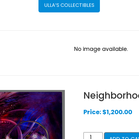
ULLA’S COLLECTIBLES
No image available.
Neighborho
Price:
$
1,200.00
Neighborhood