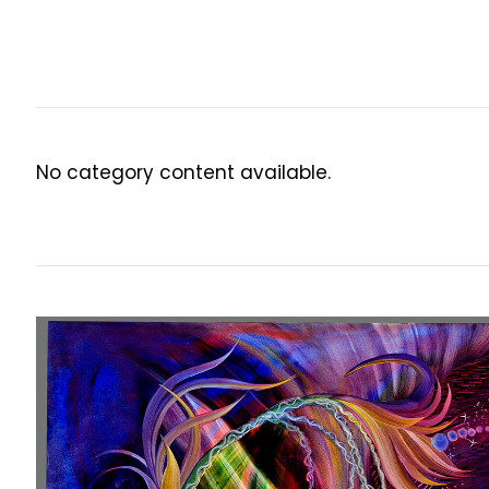
No category content available.