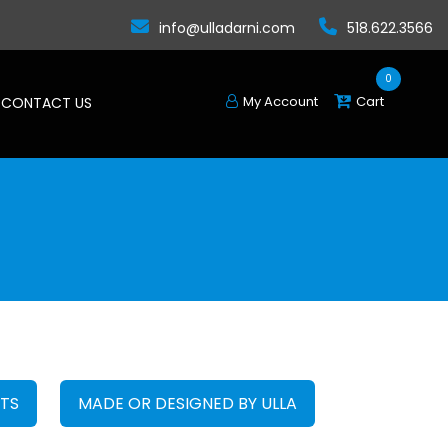
info@ulladarni.com
518.622.3566
0
My Account
Cart
CONTACT US
FTS
MADE OR DESIGNED BY ULLA