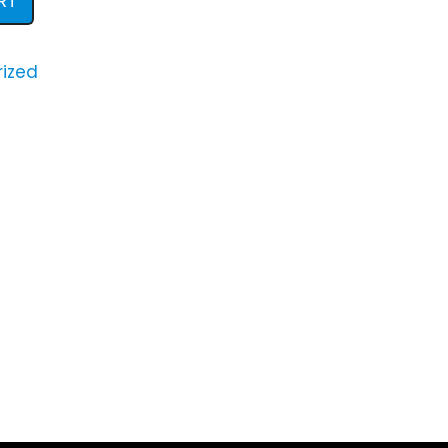
RT
ized