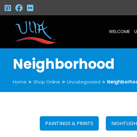
WELCOME
U
Neighborhood
Home
Shop Online
Uncategorized
Neighborho
PAINTINGS & PRINTS
NIGHTLIG