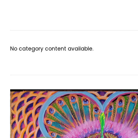
No category content available.