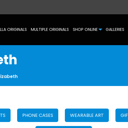
LLA ORIGINALS
MULTIPLE ORIGINALS
SHOP ONLINE
GALLERIES
eth
lizabeth
HTS
PHONE CASES
WEARABLE ART
GI