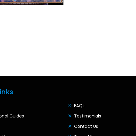
inks
FAQ’s
ional Guides
Testimonials
Contact Us