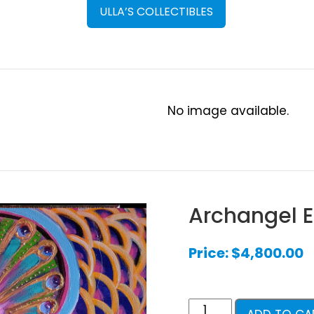
ULLA’S COLLECTIBLES
No image available.
Archangel E
Price:
$
4,800.00
Archangel