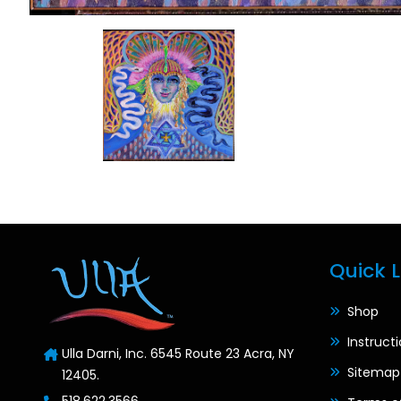
Quick L
Shop
Instruct
Ulla Darni, Inc. 6545 Route 23 Acra, NY
Sitemap
12405.
518.622.3566