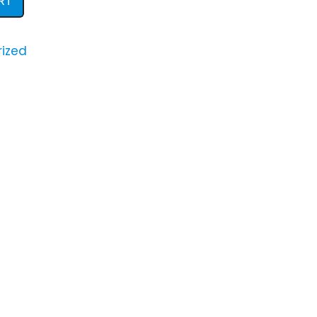
RT
ized