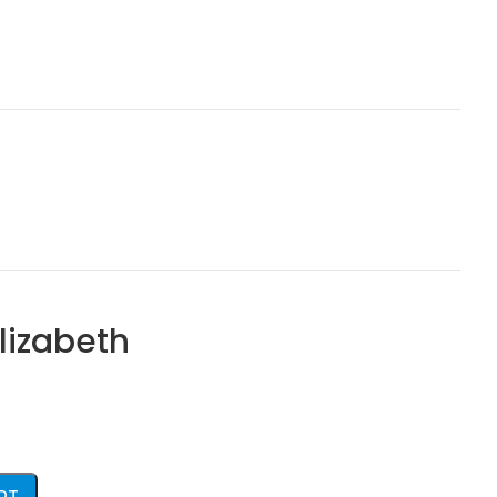
lizabeth