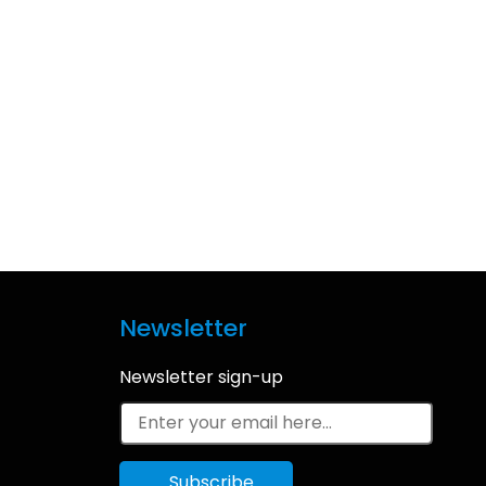
Newsletter
Newsletter sign-up