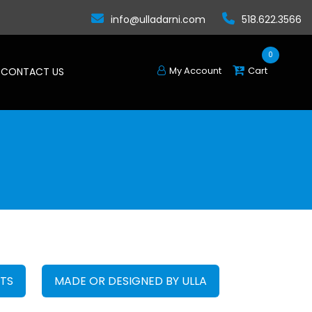
info@ulladarni.com
518.622.3566
0
My Account
Cart
CONTACT US
FTS
MADE OR DESIGNED BY ULLA