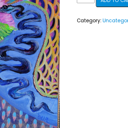
ADD TO CA
Elizabeth
quantity
Category:
Uncategor