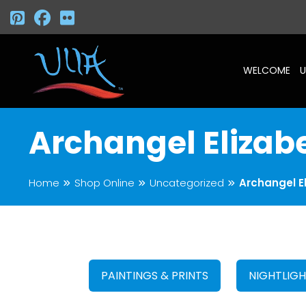
WELCOME
U
Archangel Elizab
Home
Shop Online
Uncategorized
Archangel E
PAINTINGS & PRINTS
NIGHTLIG