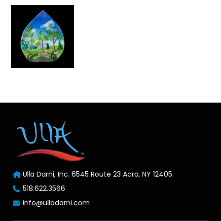
Ulla Darni, Inc. 6545 Route 23 Acra, NY 12405.
518.622.3566
info@ulladarni.com