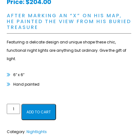
Price:
$
204.00
AFTER MARKING AN “X” ON HIS MAP,
HE PAINTED THE VIEW FROM HIS BURIED
TREASURE
Featuring a delicate design and unique shape these chic,
functional night lights are anything but ordinary. Give the gift of
light.
6″ x 6″
Hand painted
Landscape
ADD TO CART
Nightlight
quantity
Category:
Nightlights