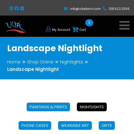
info@ulladarni.com
518.622.3566
0
My Account
Cart
Landscape Nightlight
Home
Shop Online
Nightlights
Landscape Nightlight
PAINTINGS & PRINTS
NIGHTLIGHTS
PHONE CASES
WEARABLE ART
GIFTS