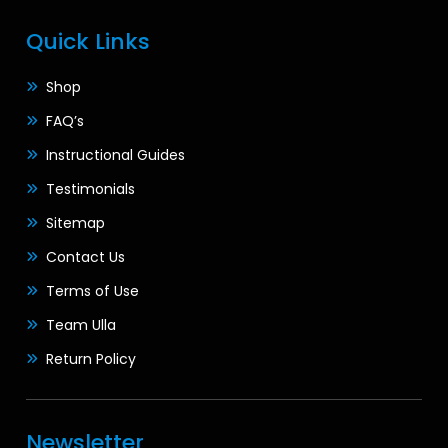
Quick Links
Shop
FAQ’s
Instructional Guides
Testimonials
Sitemap
Contact Us
Terms of Use
Team Ulla
Return Policy
Newsletter