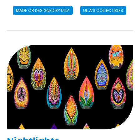
MADE OR DESIGNED BY ULLA
ULLA’S COLLECTIBLES