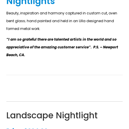
Nightlights
Beauty, inspiration and harmony captured in custom cut, oven
bent glass; hand painted and held in an Ulla designed hand
formed metal work.
“I am so grateful there are talented artists in the world and so
appreciative of the amazing customer service”. P.S. – Newport
Beach, CA.
Landscape Nightlight