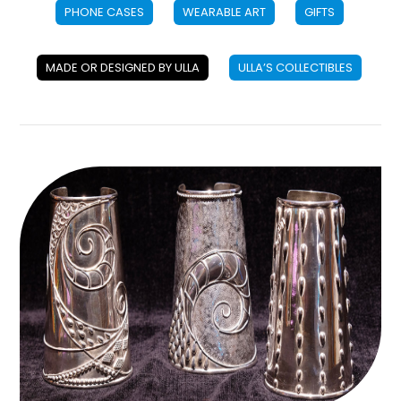
PHONE CASES
WEARABLE ART
GIFTS
MADE OR DESIGNED BY ULLA
ULLA’S COLLECTIBLES