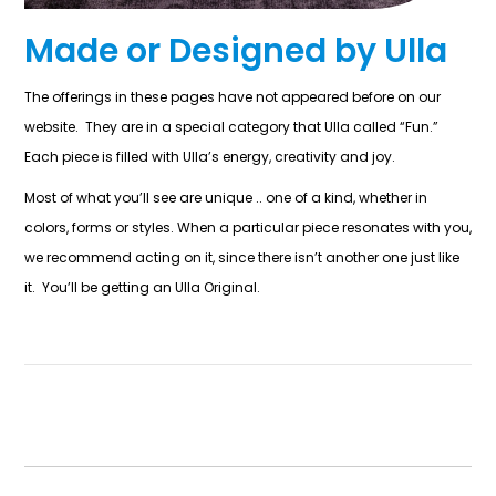
Made or Designed by Ulla
The offerings in these pages have not appeared before on our
website. They are in a special category that Ulla called “Fun.”
Each piece is filled with Ulla’s energy, creativity and joy.
Most of what you’ll see are unique .. one of a kind, whether in
colors, forms or styles. When a particular piece resonates with you,
we recommend acting on it, since there isn’t another one just like
it. You’ll be getting an Ulla Original.