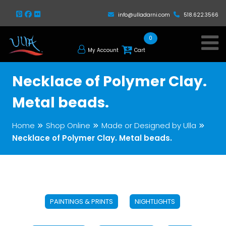
info@ulladarni.com
518.622.3566
0
My Account
Cart
Necklace of Polymer Clay.
Metal beads.
Home
Shop Online
Made or Designed by Ulla
Necklace of Polymer Clay. Metal beads.
PAINTINGS & PRINTS
NIGHTLIGHTS