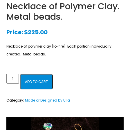
Necklace of Polymer Clay.
Metal beads.
Price:
$
225.00
Necklace of polymer clay [lo-fire]. Each portion individually
created. Metal beads.
Necklace
ADD TO CART
of
Polymer
Category:
Made or Designed by Ulla
Clay.
Metal
beads.
quantity