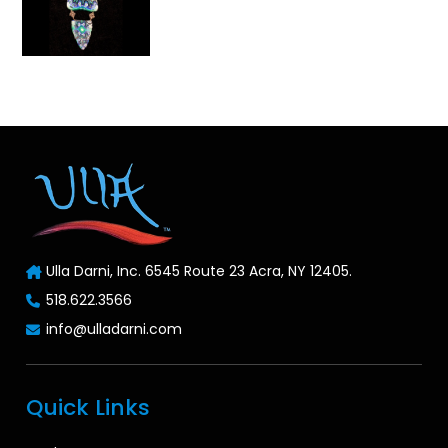
Ulla Darni, Inc. 6545 Route 23 Acra, NY 12405.
518.622.3566
info@ulladarni.com
Quick Links