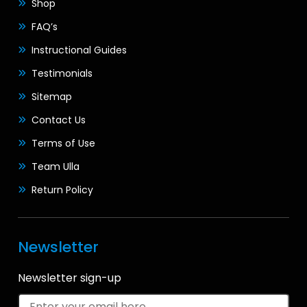
Shop
FAQ’s
Instructional Guides
Testimonials
Sitemap
Contact Us
Terms of Use
Team Ulla
Return Policy
Newsletter
Newsletter sign-up