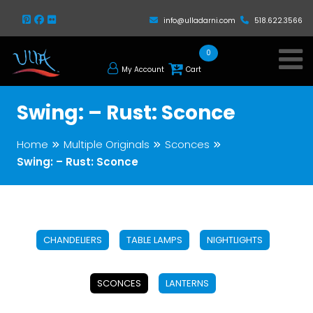
info@ulladarni.com
518.622.3566
0
My Account
Cart
Swing: – Rust: Sconce
Home
Multiple Originals
Sconces
Swing: – Rust: Sconce
CHANDELIERS
TABLE LAMPS
NIGHTLIGHTS
SCONCES
LANTERNS