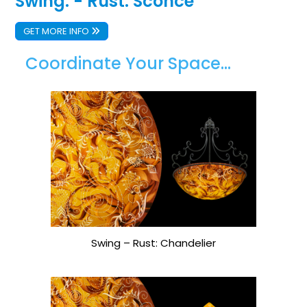
Swing: - Rust: Sconce
GET MORE INFO
Coordinate Your Space...
Swing – Rust: Chandelier