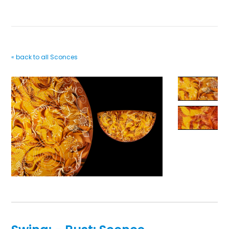
« back to all Sconces