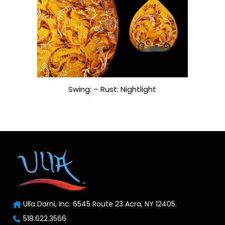
Swing: – Rust: Nightlight
Ulla Darni, Inc. 6545 Route 23 Acra, NY 12405.
518.622.3566