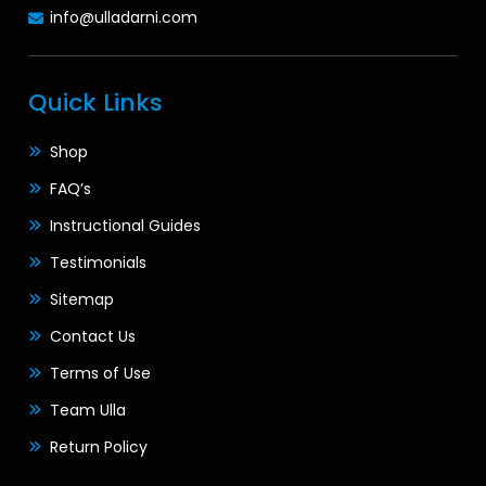
info@ulladarni.com
Quick Links
Shop
FAQ’s
Instructional Guides
Testimonials
Sitemap
Contact Us
Terms of Use
Team Ulla
Return Policy