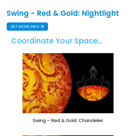
Swing - Red & Gold: Nightlight
GET MORE INFO
Coordinate Your Space...
Swing – Red & Gold: Chandelier