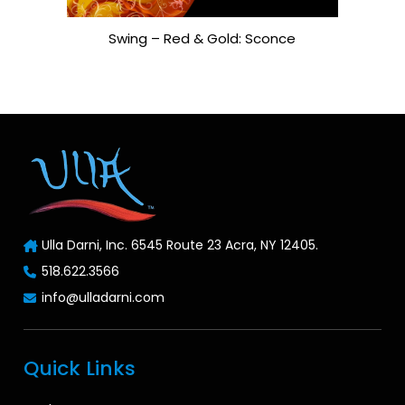
Swing – Red & Gold: Sconce
Ulla Darni, Inc. 6545 Route 23 Acra, NY 12405.
518.622.3566
info@ulladarni.com
Quick Links