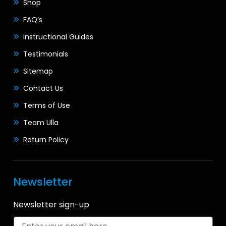
Shop
FAQ’s
Instructional Guides
Testimonials
Sitemap
Contact Us
Terms of Use
Team Ulla
Return Policy
Newsletter
Newsletter sign-up