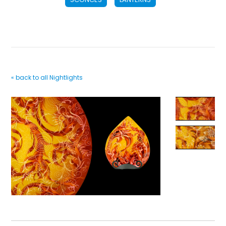
« back to all Nightlights