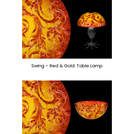
Swing – Red & Gold: Table Lamp