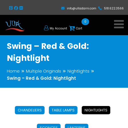
info@ulladarni.com
518.622.3566
0
My Account
Cart
Swing – Red & Gold:
Nightlight
Home
Multiple Originals
Nightlights
Swing – Red & Gold: Nightlight
CHANDELIERS
TABLE LAMPS
NIGHTLIGHTS
SCONCES
LANTERNS