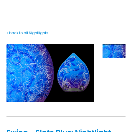
« back to all Nightlights