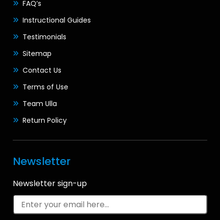
FAQ’s
Instructional Guides
Testimonials
Sitemap
Contact Us
Terms of Use
Team Ulla
Return Policy
Newsletter
Newsletter sign-up