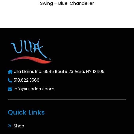
Swing – Blue: Chandelier
Ulla Darni, Inc. 6545 Route 23 Acra, NY 12405.
518.622.3566
info@ulladarni.com
Quick Links
Shop