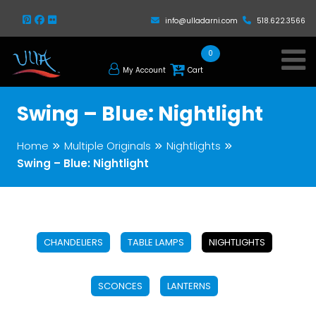
info@ulladarni.com
518.622.3566
0
My Account
Cart
Swing – Blue: Nightlight
Home
Multiple Originals
Nightlights
Swing – Blue: Nightlight
CHANDELIERS
TABLE LAMPS
NIGHTLIGHTS
SCONCES
LANTERNS