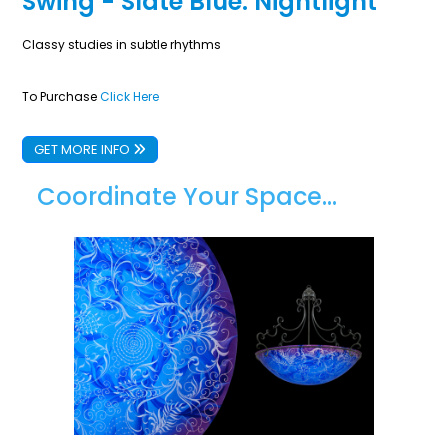
Swing - Slate Blue: Nightlight
Classy studies in subtle rhythms
To Purchase
Click Here
GET MORE INFO
Coordinate Your Space...