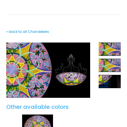
« back to all Chandeliers
Other available colors