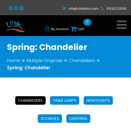
info@ulladarni.com
518.622.3566
0
My Account
Cart
Spring: Chandelier
Home
Multiple Originals
Chandeliers
Spring: Chandelier
CHANDELIERS
TABLE LAMPS
NIGHTLIGHTS
SCONCES
LANTERNS