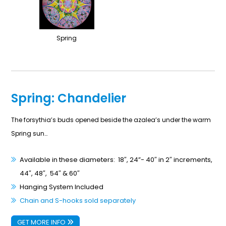
Spring
Spring: Chandelier
The forsythia’s buds opened beside the azalea’s under the warm
Spring sun…
Available in these diameters: 18″, 24”- 40″ in 2″ increments,
44″, 48″, 54″ & 60″
Hanging System Included
Chain and S-hooks sold separately
GET MORE INFO