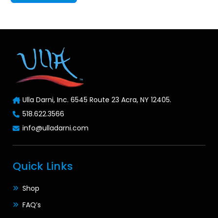
Ulla Darni, Inc. 6545 Route 23 Acra, NY 12405.
518.622.3566
info@ulladarni.com
Quick Links
Shop
FAQ’s