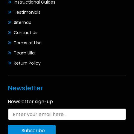
Instructional Guides
Testimonials
Sitemap
Contact Us
Terms of Use
Team Ulla
Return Policy
Newsletter
Newsletter sign-up