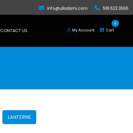
info@ulladarni.com
518.622.3566
0
My Account
Cart
CONTACT US
LANTERNS