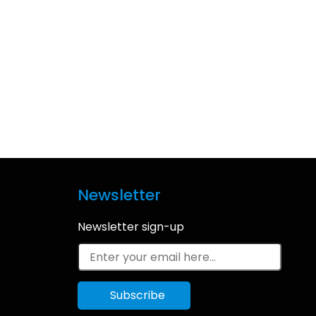
Newsletter
Newsletter sign-up