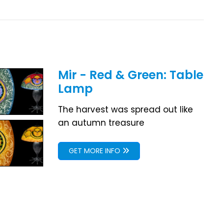
Mir - Red & Green: Table
Lamp
The harvest was spread out like
an autumn treasure
GET MORE INFO