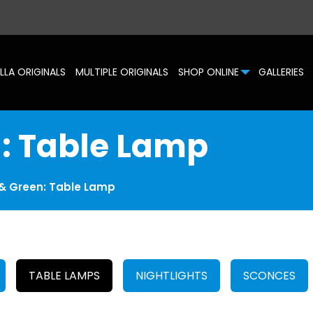
LLA ORIGINALS
MULTIPLE ORIGINALS
SHOP ONLINE
GALLERIES
n: Table Lamp
 & Green: Table Lamp
TABLE LAMPS
NIGHTLIGHTS
SCONCES