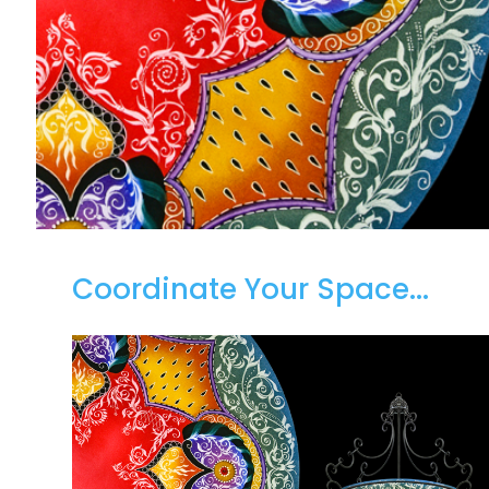
Coordinate Your Space...