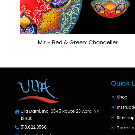
Mir – Red & Green: Chandelier
Quick L
Shop
Instruct
Ulla Darni, Inc. 6545 Route 23 Acra, NY
Sitemap
12405.
518.622.3566
Terms o