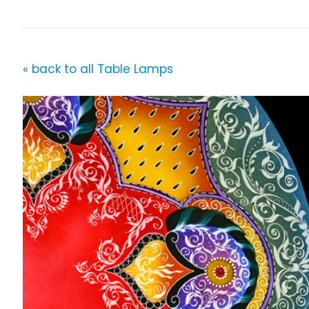
« back to all Table Lamps