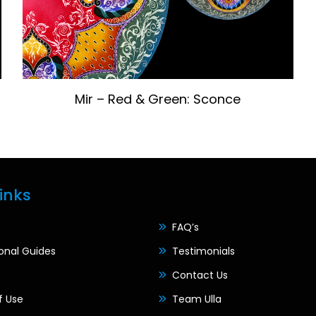
Mir – Red & Green: Sconce
inks
FAQ’s
ional Guides
Testimonials
Contact Us
f Use
Team Ulla