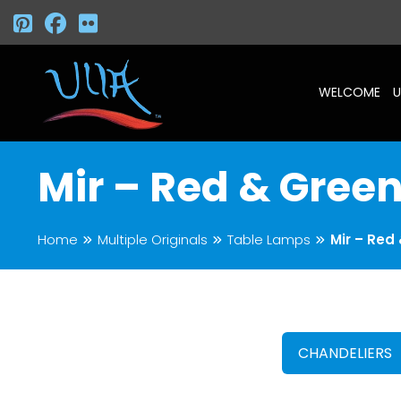
WELCOME
U
Mir – Red & Gree
Home
Multiple Originals
Table Lamps
Mir – Red
CHANDELIERS