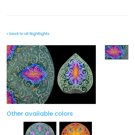
« back to all Nightlights
Other available colors