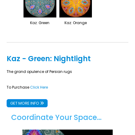
Kaz: Green
Kaz: Orange
Kaz - Green: Nightlight
The grand opulence of Persian rugs
To Purchase
Click Here
GET MORE INFO
Coordinate Your Space...