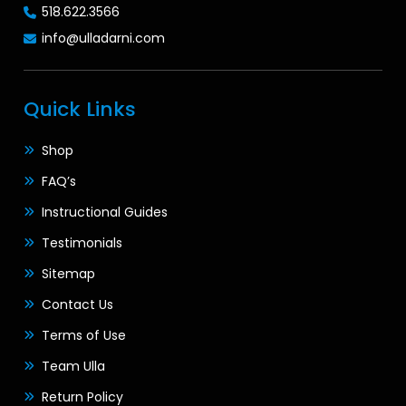
518.622.3566
info@ulladarni.com
Quick Links
Shop
FAQ’s
Instructional Guides
Testimonials
Sitemap
Contact Us
Terms of Use
Team Ulla
Return Policy