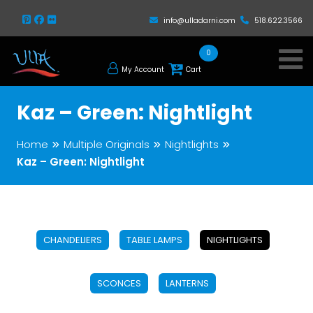
info@ulladarni.com
518.622.3566
0
My Account
Cart
Kaz – Green: Nightlight
Home
Multiple Originals
Nightlights
Kaz – Green: Nightlight
CHANDELIERS
TABLE LAMPS
NIGHTLIGHTS
SCONCES
LANTERNS