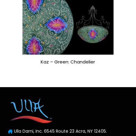
Kaz – Green: Chandelier
Ulla Darni, Inc. 6545 Route 23 Acra, NY 12405.