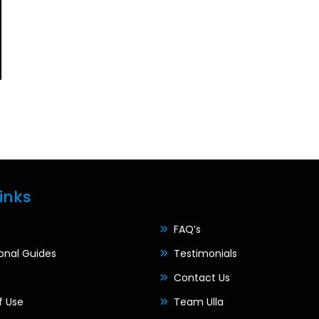
inks
FAQ’s
ional Guides
Testimonials
Contact Us
f Use
Team Ulla