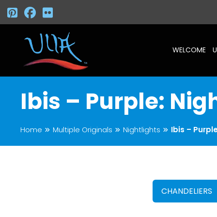
WELCOME
U
Ibis – Purple: Nig
Home
Multiple Originals
Nightlights
Ibis – Purpl
CHANDELIERS