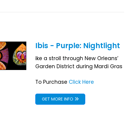
Ibis - Purple: Nightlight
ike a stroll through New Orleans’
Garden District during Mardi Gras
To Purchase
Click Here
GET MORE INFO