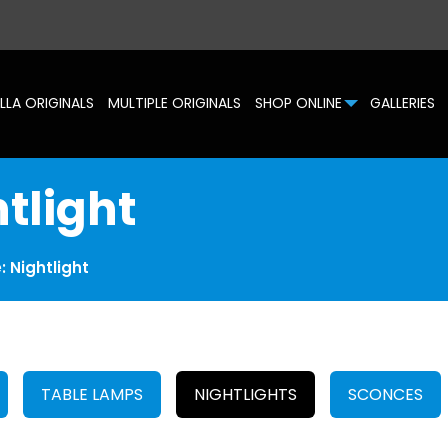
LLA ORIGINALS
MULTIPLE ORIGINALS
SHOP ONLINE
GALLERIES
htlight
e: Nightlight
TABLE LAMPS
NIGHTLIGHTS
SCONCES