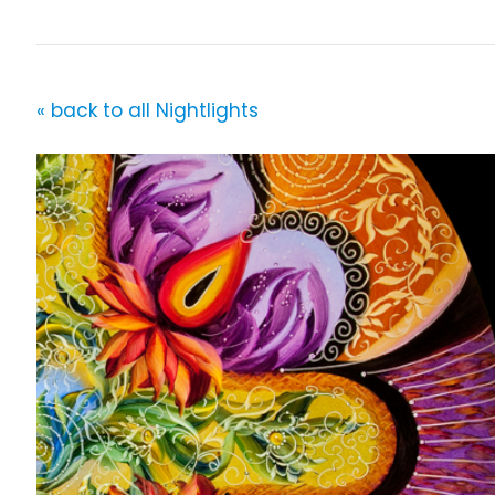
« back to all Nightlights