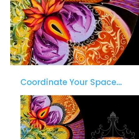
Coordinate Your Space...