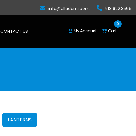
info@ulladarni.com
518.622.3566
0
My Account
Cart
CONTACT US
LANTERNS