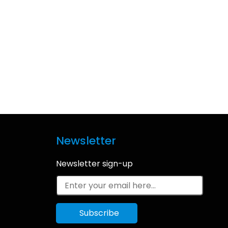
Newsletter
Newsletter sign-up