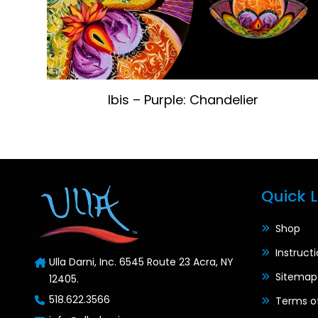
Ibis – Purple: Chandelier
Quick L
Shop
Instruct
Ulla Darni, Inc. 6545 Route 23 Acra, NY
Sitemap
12405.
518.622.3566
Terms o