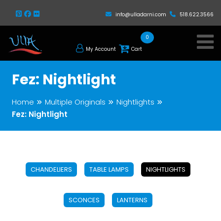
info@ulladarni.com
518.622.3566
0
My Account
Cart
Fez: Nightlight
Home
Multiple Originals
Nightlights
Fez: Nightlight
CHANDELIERS
TABLE LAMPS
NIGHTLIGHTS
SCONCES
LANTERNS