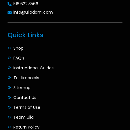
518.622.3566
info@ulladarni.com
Quick Links
Shop
FAQ’s
Instructional Guides
Testimonials
Sitemap
Contact Us
Terms of Use
Team Ulla
Return Policy