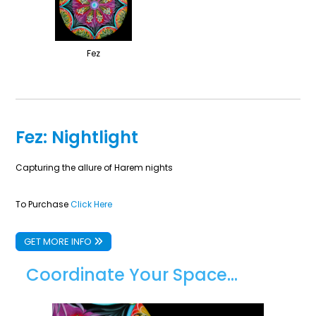
Fez
Fez: Nightlight
Capturing the allure of Harem nights
To Purchase
Click Here
GET MORE INFO
Coordinate Your Space...