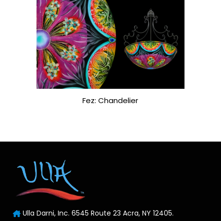
Fez: Chandelier
Ulla Darni, Inc. 6545 Route 23 Acra, NY 12405.