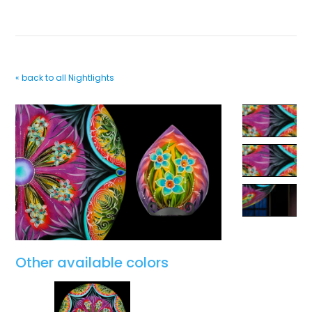
« back to all Nightlights
Other available colors